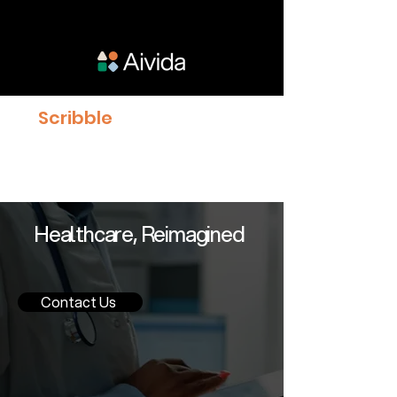
Scribble
proven to give
Clinicians 23% more time
with Patients
Healthcare, Reimagined
Contact Us