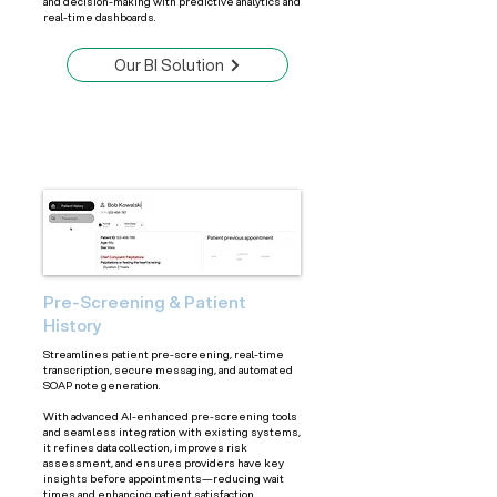
and decision-making with predictive analytics and
real-time dashboards.
Our BI Solution
Pre-Screening & Patient
History
Streamlines patient pre-screening, real-time
transcription, secure messaging, and automated
SOAP note generation.
With advanced AI-enhanced pre-screening tools
and seamless integration with existing systems,
it refines data collection, improves risk
assessment, and ensures providers have key
insights before appointments—reducing wait
times and enhancing patient satisfaction.