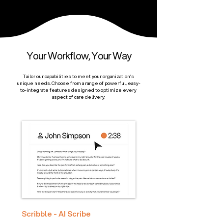
Your Workflow, Your Way
Tailor our capabilities to meet your organization’s
unique needs. Choose from a range of powerful, easy-
to-integrate features designed to optimize every
aspect of care delivery:
Scribble - AI Scribe