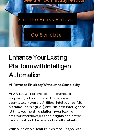
See the Press Release
Go Scribble
Enhance Your Existing
Platform with Intelligent
Automation
AI-Powered Efficiency Without the Complexity
At AIVIDA, we believe technology should
empower, not complicate. That’s why we
seamlessly integrate Artificial Intelligence (AI),
Machine Learning (ML), and Business Intelligence
(BI) into your existing platform—unlocking
smarter workflows, deeper insights, and better
care, all without the hassle of a costly rebuild.
​With our flexible, feature-rich modules, you can: