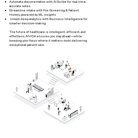
Automate documentation with AI Scribe for real-time,
accurate notes
Streamline intake with Pre-Screening & Patient
History powered by ML insights
Unlock deep analytics with Business Intelligence for
smarter decision-making
The future of healthcare is intelligent, efficient, and
effortless. AIVIDA ensures you stay ahead—while
keeping your focus where it matters most: delivering
exceptional patient care.