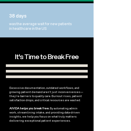
38 days
was the average wait for new patients
in healthcare in the US
It's Time to Break Free
Excessive documentation, outdated workflows, and
growing patient demand aren’t just inconveniences—
they’re barriers to quality care. Burnout rises, patient
satisfaction drops, and critical resources are wasted.
AIVIDA helps you break free.
By automating admin
work, streamlining intake, and providing data-driven
insights, we help you focus on what truly matters:
delivering exceptional patient experiences.