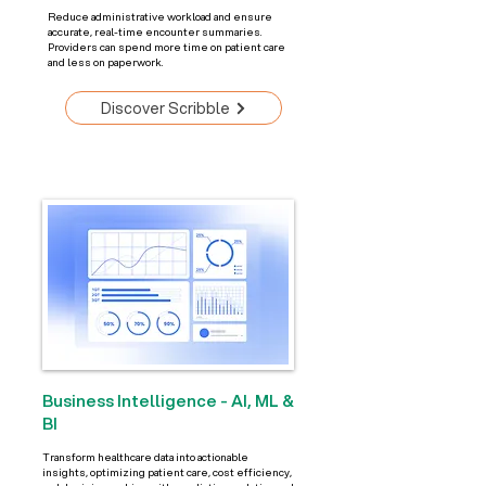
Reduce administrative workload and ensure
accurate, real-time encounter summaries.
Providers can spend more time on patient care
and less on paperwork.
Discover Scribble
Business Intelligence - AI, ML &
BI
Transform healthcare data into actionable
insights, optimizing patient care, cost efficiency,