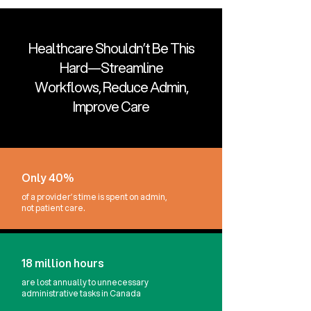
Healthcare Shouldn’t Be This
Hard—Streamline
Workflows, Reduce Admin,
Improve Care
Only 40%
of a provider’s time is spent on admin,
not patient care.
18 million hours
are lost annually to unnecessary
administrative tasks in Canada