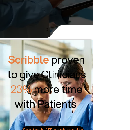
Scribble
proven
to give Clinicians
23%
more time
with Patients
See the NAIT study results