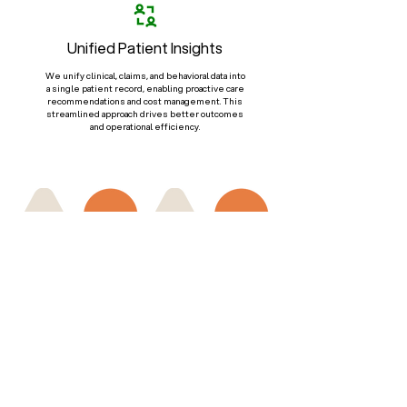
Unified Patient Insights
We unify clinical, claims, and behavioral data into
a single patient record, enabling proactive care
recommendations and cost management. This
streamlined approach drives better outcomes
and operational efficiency.
Regulatory Compliance &
Data Security