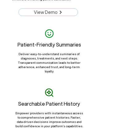
View Demo
Patient-Friendly Summaries
Deliver easy-to-understand summaries of
diagnoses, treatments, and next steps.
Transparent communication leads to better
adherence, enhanced trust, and long-term
loyalty.
Searchable Patient History
Empower providers with instantaneous access
to comprehensive patient histories. Faster,
data-driven decisions improve outcomes and
build confidence in your platform’s capabilities.