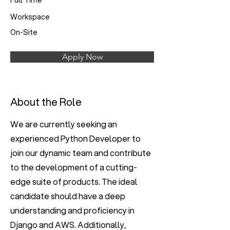
Full Time
Workspace
On-Site
Apply Now
About the Role
We are currently seeking an
experienced Python Developer to
join our dynamic team and contribute
to the development of a cutting-
edge suite of products. The ideal
candidate should have a deep
understanding and proficiency in
Django and AWS. Additionally,