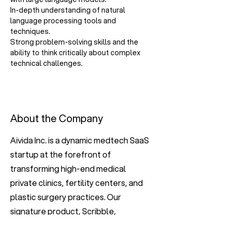
In-depth understanding of natural 
language processing tools and 
techniques.
Strong problem-solving skills and the 
ability to think critically about complex 
technical challenges.
About the Company
Aivida Inc. is a dynamic medtech SaaS
startup at the forefront of
transforming high-end medical
private clinics, fertility centers, and
plastic surgery practices. Our
signature product, Scribble,
integrates cutting-edge technology