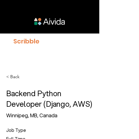
Scribble
proven to give
Clinicians 23% more time
with Patients
< Back
Backend Python
Developer (Django, AWS)
Winnipeg, MB, Canada
Job Type