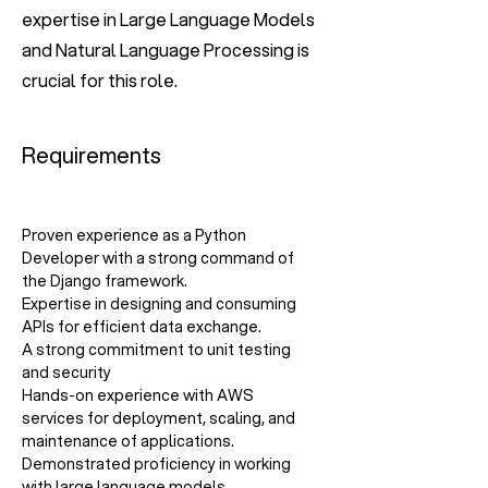
expertise in Large Language Models
and Natural Language Processing is
crucial for this role.
Requirements
Proven experience as a Python 
Developer with a strong command of 
the Django framework.
Expertise in designing and consuming 
APIs for efficient data exchange.
A strong commitment to unit testing 
and security
Hands-on experience with AWS 
services for deployment, scaling, and 
maintenance of applications.
Demonstrated proficiency in working 
with large language models.