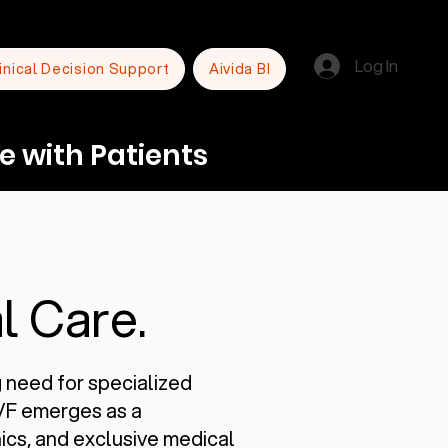
Log In
inical Decision Support
Aivida BI
e with Patients
l Care.
g need for specialized
IVF emerges as a
inics, and exclusive medical