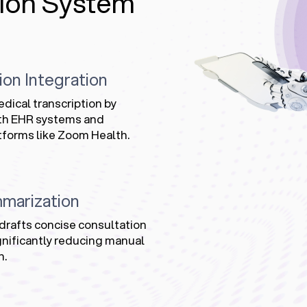
ion System
ion Integration
ical transcription by
ith EHR systems and
tforms like Zoom Health.
marization
drafts concise consultation
nificantly reducing manual
n.