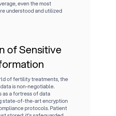
overage, even the most
re understood and utilized
n of Sensitive
nformation
ld of fertility treatments, the
 data is non-negotiable.
 as a fortress of data
g state-of-the-art encryption
compliance protocols. Patient
just stored; it's safeguarded,