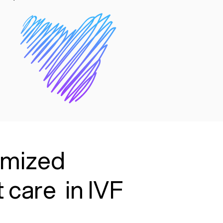
timized
 care in IVF