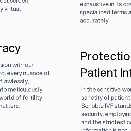
rest screen,
exhaustive in its c
y virtual
specialized terms a
accurately.
racy
Protectio
sion with our
Patient I
d, every nuance of
 flawlessly,
nto meticulously
In the sensitive wor
world of fertility
sanctity of patient
matters.
Scribble IVF stands
security, employin
and the strictest 
information is not 