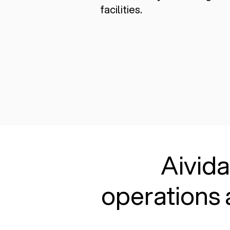
facilities.
Aivida
operations 