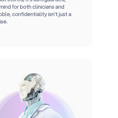
mind for both clinicians and
ble, confidentiality isn't just a
ise.