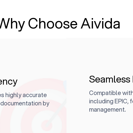
Why Choose Aivida
Seamless 
ency
Compatible with
s highly accurate
including EPIC, f
l documentation by
management.