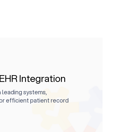
EHR Integration
 leading systems,
or efficient patient record