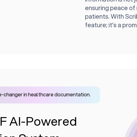
ensuring peace of 
patients. With Scrib
feature; it's a prom
-changer in healthcare documentation.
IVF AI-Powered