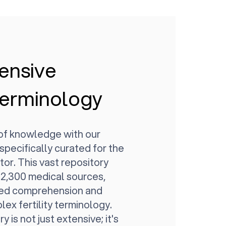
ensive
 Terminology
 of knowledge with our
 specifically curated for the
ctor. This vast repository
2,300 medical sources,
led comprehension and
ex fertility terminology.
y is not just extensive; it's