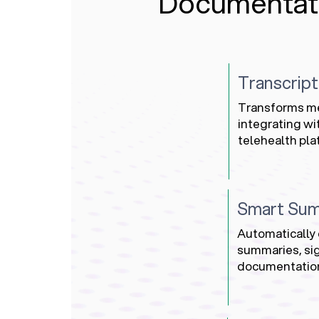
Documentat
Transcript
Transforms med
integrating w
telehealth pla
Smart Sum
Automatically 
summaries, sig
documentatio