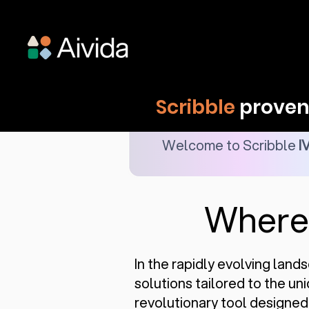
Scribble
proven 
Welcome to Scribble
I
Wher
In the rapidly evolving land
solutions tailored to the u
revolutionary tool designed s