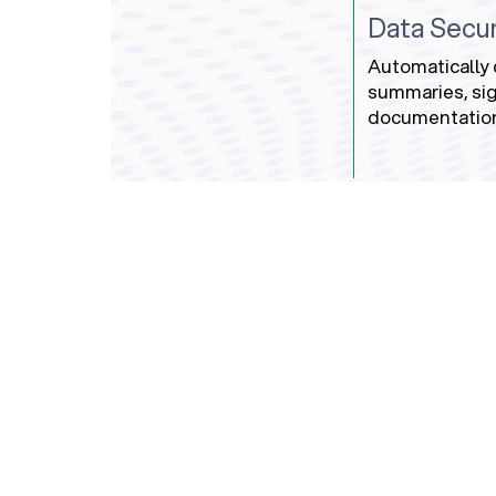
Data Secur
Automatically 
summaries, sig
documentatio