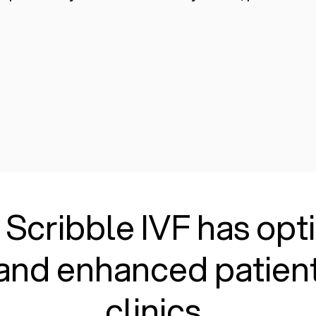
 Scribble IVF has op
and enhanced patient
clinics.