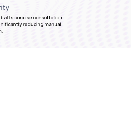
ity
drafts concise consultation
nificantly reducing manual
n.