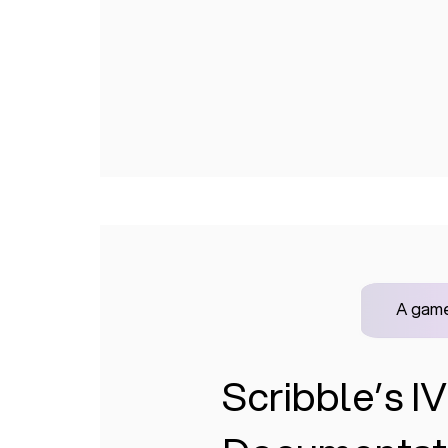
A game
Scribble’s 