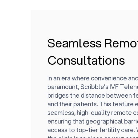
Seamless Remo
Consultations
In an era where convenience and
paramount, Scribble's IVF Teleh
bridges the distance between fer
and their patients. This feature
seamless, high-quality remote c
ensuring that geographical barri
access to top-tier fertility care.