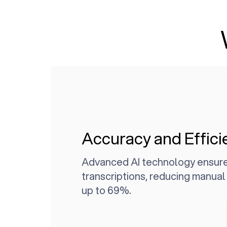
Accuracy and Effici
Advanced AI technology ensure
transcriptions, reducing manua
up to 69%.