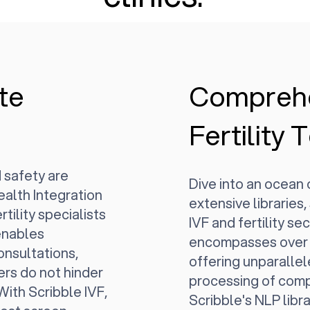
te
Compreh
Fertility
 safety are
Dive into an ocean
ealth Integration
extensive libraries,
tility specialists
IVF and fertility se
 enables
encompasses over 
onsultations,
offering unparalle
ers do not hinder
processing of compl
 With Scribble IVF,
Scribble's NLP librar