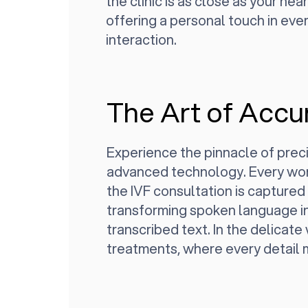
the clinic is as close as your nea
offering a personal touch in ever
interaction.
The Art of Accu
Experience the pinnacle of preci
advanced technology. Every wor
the IVF consultation is captured
transforming spoken language i
transcribed text. In the delicate 
treatments, where every detail 