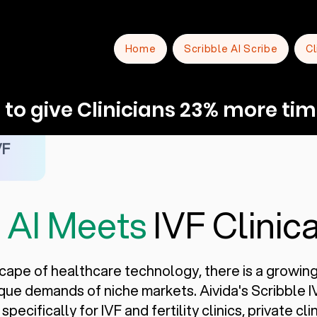
Home
Scribble AI Scribe
Cl
to give Clinicians 23% more tim
VF
e
AI Meets
IVF Clinica
scape of healthcare technology, there is a growin
nique demands of niche markets. Aivida's Scribble 
pecifically for IVF and fertility clinics, private cl