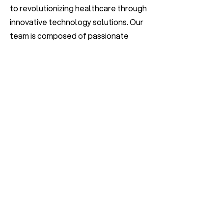
to revolutionizing healthcare through
innovative technology solutions. Our
team is composed of passionate
individuals who are committed to
leveraging artificial intelligence to
improve patient care and medical
outcomes. We are seeking a talented
Python Developer to join us in our
mission to transform the healthcare
industry.
Apply Now