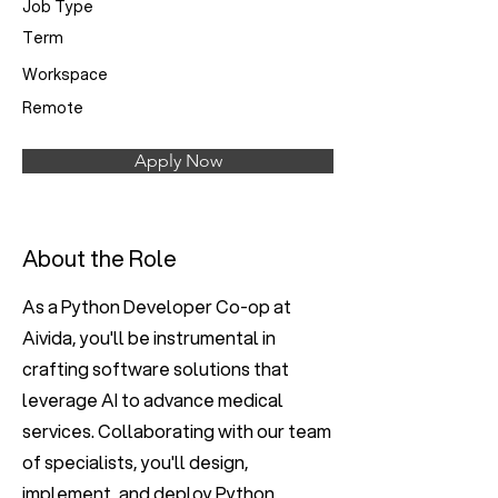
Job Type
Term
Workspace
Remote
Apply Now
About the Role
As a Python Developer Co-op at
Aivida, you'll be instrumental in
crafting software solutions that
leverage AI to advance medical
services. Collaborating with our team
of specialists, you'll design,
implement, and deploy Python