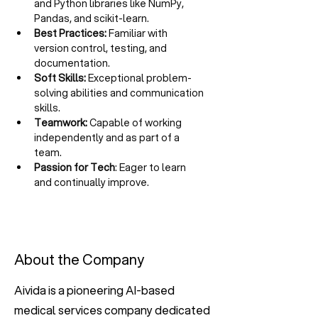
and Python libraries like NumPy, 
Pandas, and scikit-learn.
Best Practices:
 Familiar with 
version control, testing, and 
documentation.
Soft Skills:
 Exceptional problem-
solving abilities and communication 
skills.
Teamwork:
 Capable of working 
independently and as part of a 
team.
Passion for Tech
: Eager to learn 
and continually improve.
About the Company
Aivida is a pioneering AI-based
medical services company dedicated