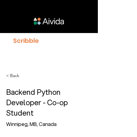
Scribble
proven to give
Clinicians 23% more time
with Patients
< Back
Backend Python
Developer - Co-op
Student
Winnipeg, MB, Canada