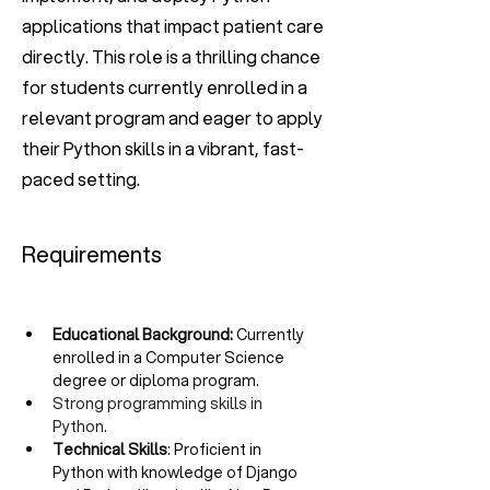
applications that impact patient care
directly. This role is a thrilling chance
for students currently enrolled in a
relevant program and eager to apply
their Python skills in a vibrant, fast-
paced setting.
Requirements
Educational Background:
 Currently 
enrolled in a Computer Science 
degree or diploma program.
Strong programming skills in 
Python.
Technical Skills
: Proficient in 
Python with knowledge of Django 