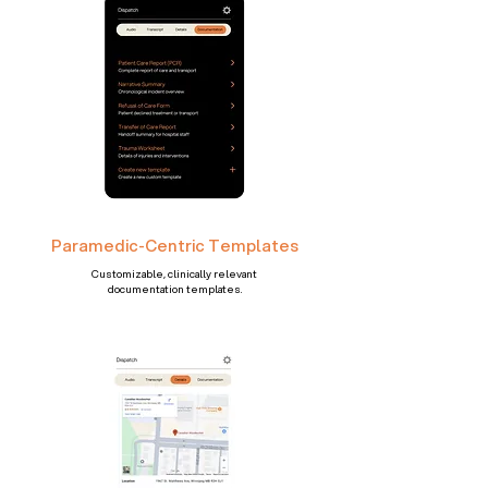
Paramedic-Centric Templates
Customizable, clinically relevant
documentation templates.