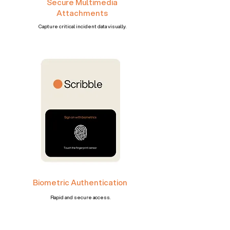
Secure Multimedia
Attachments
Capture critical incident data visually.
Biometric Authentication
Rapid and secure access.