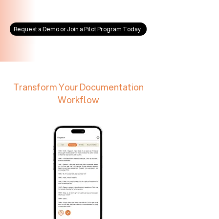
Request a Demo or Join a Pilot Program Today
Transform Your Documentation
Workflow