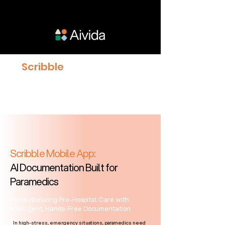
Scribble
proven to give
Clinicians 23% more time
with Patients
Scribble Mobile App:
AI Documentation Built for
Paramedics
Revolutionizing Pre-Hospital Care with
Intelligent, Hands-Free Documentation
In high-stress, emergency situations, paramedics need