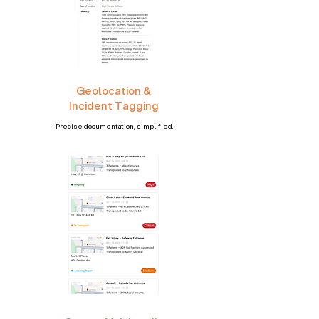
Geolocation &
Incident Tagging
Precise documentation, simplified.