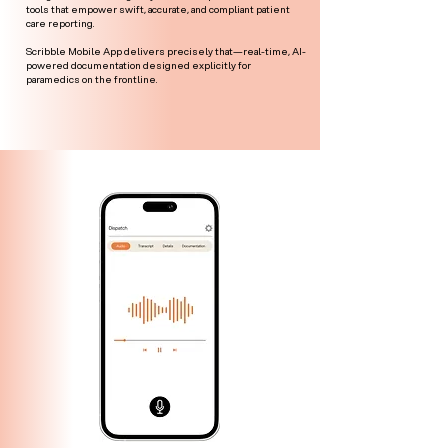
tools that empower swift, accurate, and compliant patient
care reporting.
Scribble Mobile App delivers precisely that—real-time, AI-
powered documentation designed explicitly for
paramedics on the frontline.