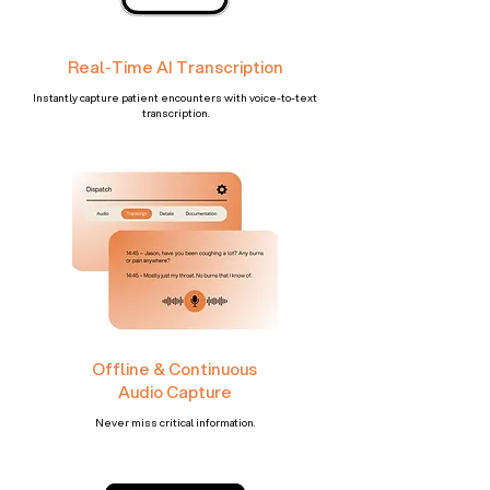
Real-Time AI Transcription
Instantly capture patient encounters with voice-to-text
transcription.​
Offline & Continuous
Audio Capture
Never miss critical information.​