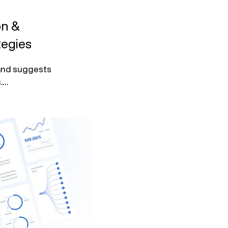
on &
egies
 and suggests 


ment with 
hrough 