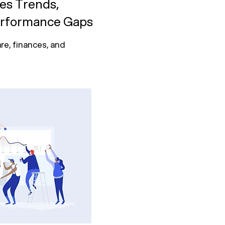
ies Trends,
erformance Gaps
re, finances, and 
hics, treatment 
.

ost trends, and 