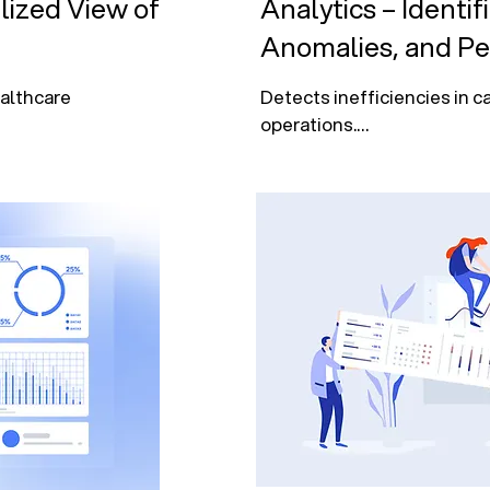
lized View of
Analytics – Identif
Anomalies, and P
althcare 
Detects inefficiencies in ca
operations.

financial 
Analyzes patient demograp
outcomes, and resource use
driven 
Identifies member churn, c
compliance risks.