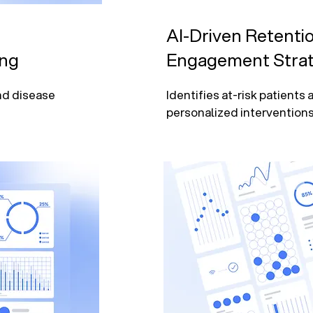
AI-Driven Retenti
ing
Engagement Strat
nd disease 
Identifies at-risk patients
personalized interventions.
ing, and 
Automates patient engage
targeted outreach.

 revenue 
Supports preventive care t
predictive modeling.