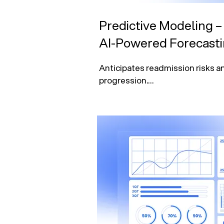
Predictive Modeling –
AI-Powered Forecast
Anticipates readmission risks a
progression.

Forecasts patient demand, staff
supply needs.

Enhances financial planning and
cycle management.