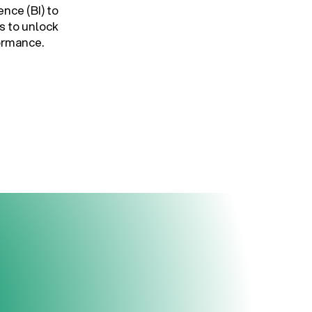
ence (BI) to
s to unlock
formance.