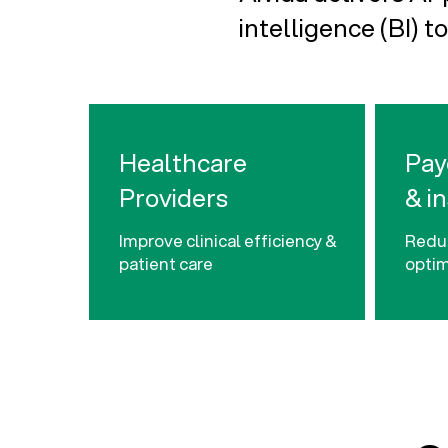
intelligence (BI) to
Healthcare
Pay
Providers
& i
Improve clinical efficiency &
Reduc
patient care
optim