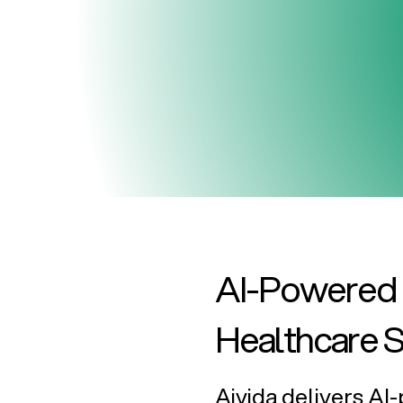
AI-Powered B
Healthcare 
Aivida delivers A