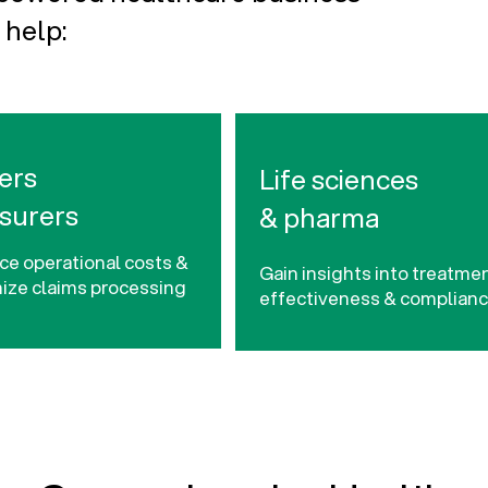
 help:
ers
Life sciences
nsurers
& pharma
e operational costs &
Gain insights into treatme
ize claims processing
effectiveness & complian