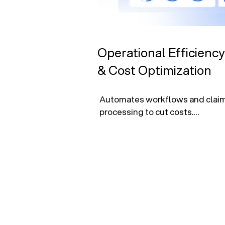
Operational Efficiency
& Cost Optimization
Automates workflows and claim
processing to cut costs.

Pinpoints savings in workforce a
delivery.

Enhances financial performance
driven insights.