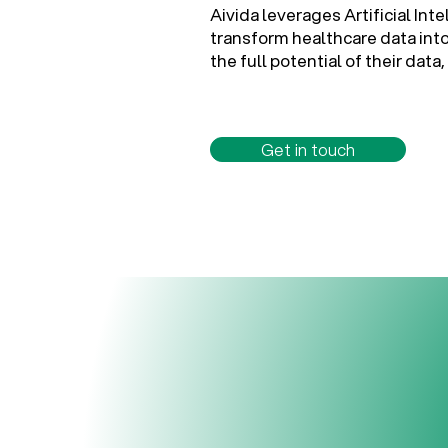
Aivida leverages Artificial Int
transform healthcare data int
the full potential of their da
Get in touch