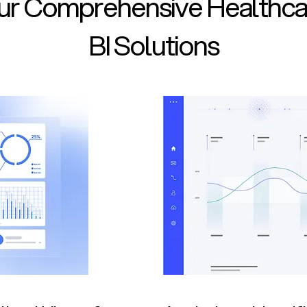
ur Comprehensive Healthca
BI Solutions