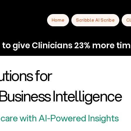
Home
Scribble AI Scribe
Cl
to give Clinicians 23% more tim
tions for
Business Intelligence
care with AI-Powered Insights