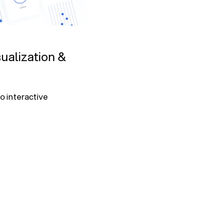
ualization &
 interactive 
ntion, cost 
ics and 