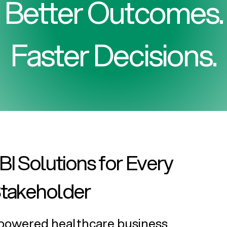
Better Outcomes.
Faster Decisions.
I Solutions for Every
Stakeholder
I-powered healthcare business