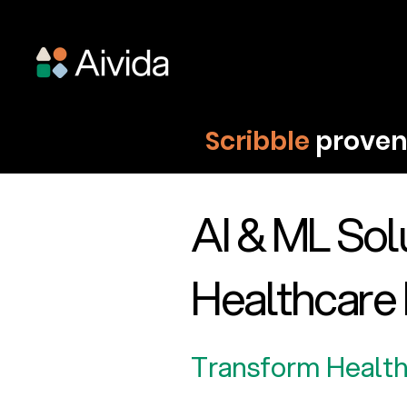
Scribble
proven 
AI & ML Solu
Healthcare 
Transform Health