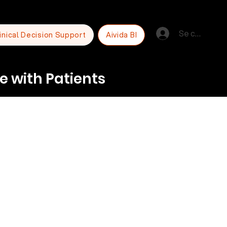
Se connecte
inical Decision Support
Aivida BI
e with Patients