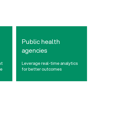
Public health
agencies
nt
Leverage real-time analytics
ce
for better outcomes