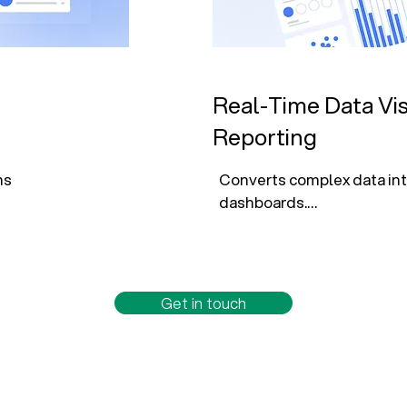
Real-Time Data Vis
Reporting
s 
Converts complex data into
dashboards.

nd service 
Monitors key KPIs like rete
efficiency, and outcomes.

Get in touch
 with AI-
Enables self-service analyt
automated reporting.