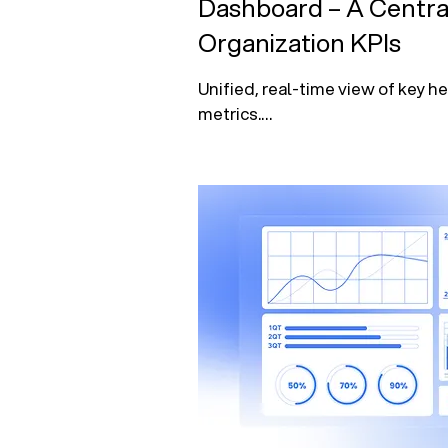
Dashboard – A Centra
Organization KPIs
Unified, real-time view of key he
metrics.

Tracks operational performance, 
health, and patient outcomes.

Empowers leadership with data-
decision-making at a glance.