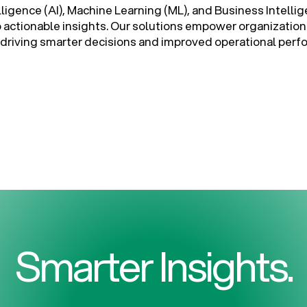
elligence (AI), Machine Learning (ML), and Business Intellig
o actionable insights. Our solutions empower organization
ta, driving smarter decisions and improved operational per
Smarter Insights.