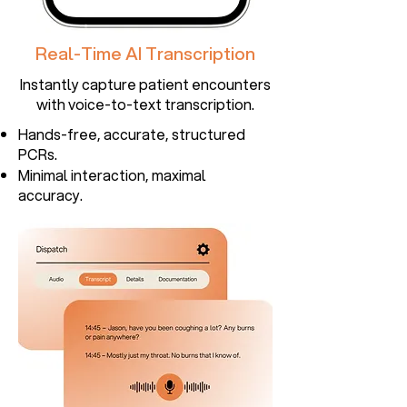
Real-Time AI Transcription
Instantly capture patient encounters
with voice-to-text transcription.​
Hands-free, accurate, structured
PCRs.
Minimal interaction, maximal
accuracy.