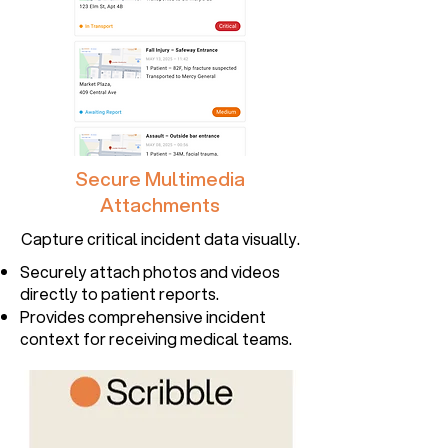
Secure Multimedia
Attachments
Capture critical incident data visually.
Securely attach photos and videos
directly to patient reports.
Provides comprehensive incident
context for receiving medical teams.