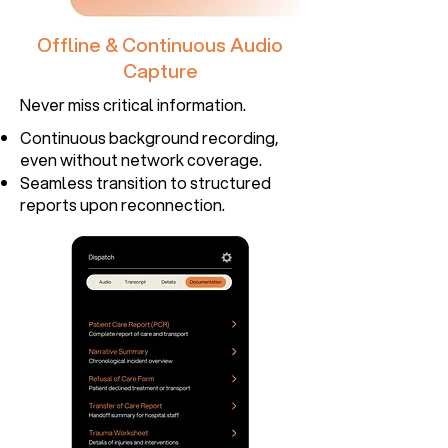
Offline & Continuous Audio
Capture
Never miss critical information.​
Continuous background recording,
even without network coverage.
Seamless transition to structured
reports upon reconnection.