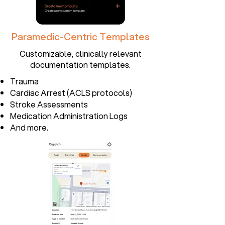
Paramedic-Centric Templates
Customizable, clinically relevant
documentation templates.
Trauma
Cardiac Arrest (ACLS protocols)
Stroke Assessments
Medication Administration Logs
And more.