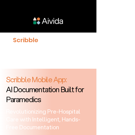
Scribble
proven to give
Clinicians 23% more time
with Patients
Scribble Mobile App:
AI Documentation Built for
Paramedics
Revolutionizing Pre-Hospital
Care with Intelligent, Hands-
Free Documentation