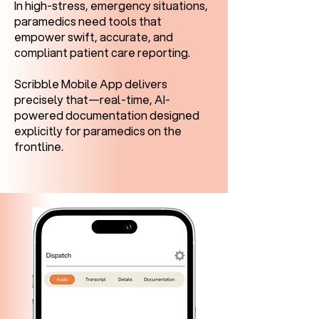
In high-stress, emergency situations,
paramedics need tools that
empower swift, accurate, and
compliant patient care reporting.
Scribble Mobile App delivers
precisely that—real-time, AI-
powered documentation designed
explicitly for paramedics on the
frontline.