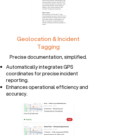
Geolocation & Incident
Tagging
Precise documentation, simplified.
Automatically integrates GPS
coordinates for precise incident
reporting.
Enhances operational efficiency and
accuracy.