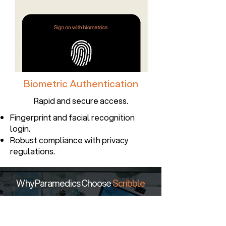
Biometric Authentication
Rapid and secure access.
Fingerprint and facial recognition
login.
Robust compliance with privacy
regulations.
Why Paramedics Choose
Scribble
Scribble Mobile App
significantly
reduces time spent on
documentation and increases