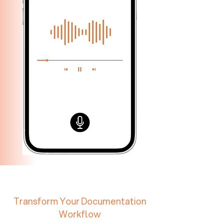
Transform Your Documentation
Workflow